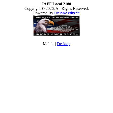
IAFF Local 2180
Copyright © 2026, All Rights Reserved.
Powered By
UnionActive™
Mobile |
Desktop