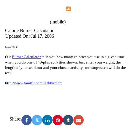
Home
Menu
Apps
Search
IAFF Local 2180
(mobile)
Calorie Burner Calculator
Updated On: Jul 17, 2006
from IAFF
Our
Burner Calculator
tells you how many calories you use in a given time
when you do one of 40-plus activities shown. Just enter your weight, the
length of your workout and your chosen activity--our stopwatch will do the
rest.
http://www.foodfit.com/iaff/burner/
Share:
X