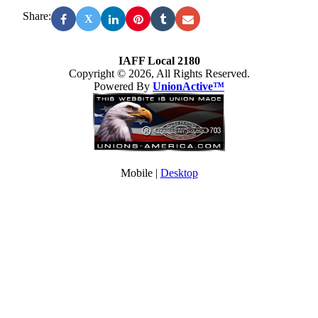
Share:
X
IAFF Local 2180
Copyright © 2026, All Rights Reserved.
Powered By
UnionActive™
Mobile |
Desktop