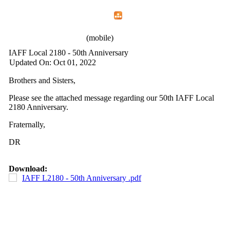
Home
Menu
Apps
Search
IAFF Local 2180
(mobile)
IAFF Local 2180 - 50th Anniversary
Updated On: Oct 01, 2022
Brothers and Sisters,
Please see the attached message regarding our 50th IAFF Local
2180 Anniversary.
Fraternally,
DR
Download:
IAFF L2180 - 50th Anniversary .pdf