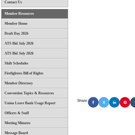
Contact Us
Member Resources
Member Home
Draft Day 2026
ATS Bid July 2026
ATS Bid July 2026
Shift Schedules
Firefighters Bill of Rights
Member Directory
Convention Topics & Resources
Share:
X
Union Leave Bank Usage Report
Officers & Staff
Meeting Minutes
Message Board