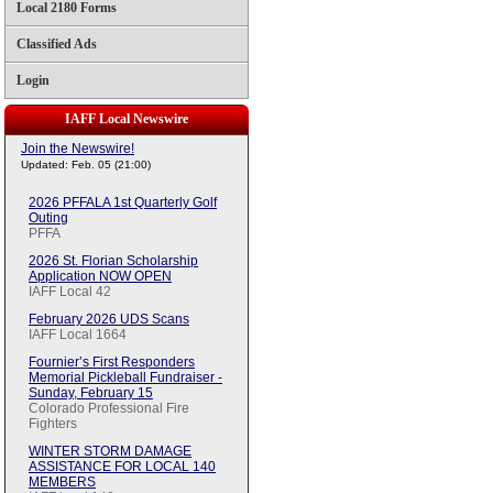
Local 2180 Forms
Classified Ads
Login
IAFF Local Newswire
Join the Newswire!
Updated: Feb. 05 (21:00)
2026 PFFALA 1st Quarterly Golf
Outing
PFFA
2026 St. Florian Scholarship
Application NOW OPEN
IAFF Local 42
February 2026 UDS Scans
IAFF Local 1664
Fournier’s First Responders
Memorial Pickleball Fundraiser -
Sunday, February 15
Colorado Professional Fire
Fighters
WINTER STORM DAMAGE
ASSISTANCE FOR LOCAL 140
MEMBERS