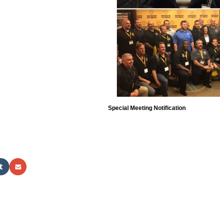
Special Meeting Notification