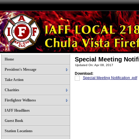
Special Meeting Noti
Home
Updated On: Apr 08, 2017
President's Message
Download:
Special Meeting Notification .pdf
Take Action
Charities
Firefighter Wellness
IAFF Headlines
Guest Book
Station Locations