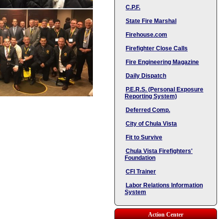
C.P.F.
State Fire Marshal
Firehouse.com
Firefighter Close Calls
Fire Engineering Magazine
Daily Dispatch
P.E.R.S. (Personal Exposure
Reporting System)
Deferred Comp.
City of Chula Vista
Fit to Survive
Chula Vista Firefighters'
Foundation
CFI Trainer
Labor Relations Information
System
Action Center