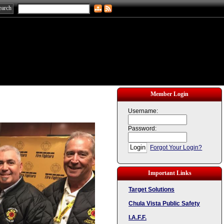
Member Login
Username:
Password:
Forgot Your Login?
Important Links
Target Solutions
Chula Vista Public Safety
I.A.F.F.