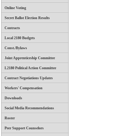
Online Voting
Secret Ballot Election Results
Contracts
Local 2180 Budgets
Const./Bylaws
Joint Apprenticeship Committee
L2180 Political Action Committee
Contract Negotiations Updates
Workers' Compensation
Downloads
Social Media Recommendations
Roster
Peer Support Counselors