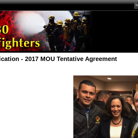
fication - 2017 MOU Tentative Agreement