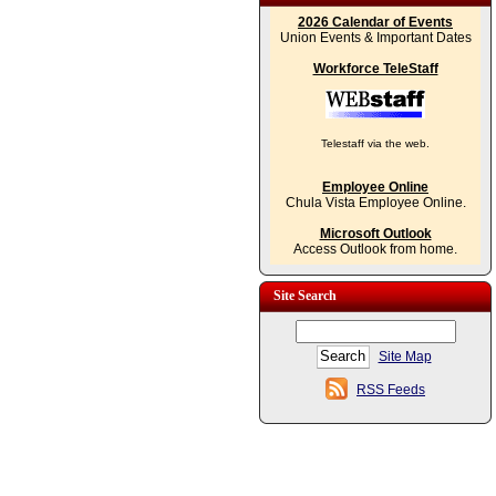
2026 Calendar of Events
Union Events & Important Dates
Workforce TeleStaff
Telestaff via the web.
Employee Online
Chula Vista Employee Online.
Microsoft Outlook
Access Outlook from home.
Site Search
Site Map
RSS Feeds