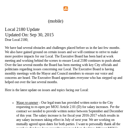
Home
Menu
Apps
Search
IAFF Local 2180
(mobile)
Local 2180 Update
Updated On: Sep 30, 2015
Dear Local 2180,
We have had several obstacles and challenges placed before us in the last few months.
We also have gained ground on certain issues and we will continue to strive to make
more positive impacts for our Local. The Executive Board has been hard at work
meeting and working behind the scenes to ensure Local 2180 continues to push ahead.
Over the last several months the Board has been meeting with key City officials and
politicians regarding issues concerning our Local. The Executive Board is having
monthly meetings with the Mayor and Council members to ensure our voice and
concerns are heard. The Executive Board appreciates everyone who has stepped up and
helped out over the last several months.
Here is the latest update on issues and topics facing our Local:
Wage re-opener
- Our legal team has provided written notice to the City
requesting to re-open per MOU Article 2.01 (D) for salary increases. Per the
contract we needed to provide written notice between September and December
of this year. The salary increase is for fiscal year 2016-2017 which results in
any salary increases taking effect in July of next year. We are working on
mutually agreed upon dates for both parties. I want to personally thank all the