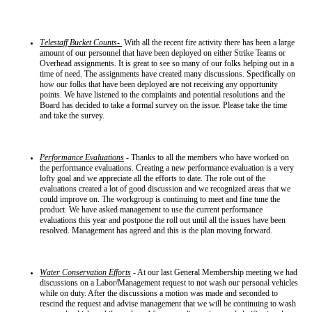
Telestaff Bucket Counts-
With all the recent fire activity there has been a large
amount of our personnel that have been deployed on either Strike Teams or
Overhead assignments. It is great to see so many of our folks helping out in a
time of need. The assignments have created many discussions. Specifically on
how our folks that have been deployed are not receiving any opportunity
points. We have listened to the complaints and potential resolutions and the
Board has decided to take a formal survey on the issue. Please take the time
and take the survey.
Performance Evaluations
- Thanks to all the members who have worked on
the performance evaluations. Creating a new performance evaluation is a very
lofty goal and we appreciate all the efforts to date. The role out of the
evaluations created a lot of good discussion and we recognized areas that we
could improve on. The workgroup is continuing to meet and fine tune the
product. We have asked management to use the current performance
evaluations this year and postpone the roll out until all the issues have been
resolved. Management has agreed and this is the plan moving forward.
Water Conservation Efforts
- At our last General Membership meeting we had
discussions on a Labor/Management request to not wash our personal vehicles
while on duty. After the discussions a motion was made and seconded to
rescind the request and advise management that we will be continuing to wash