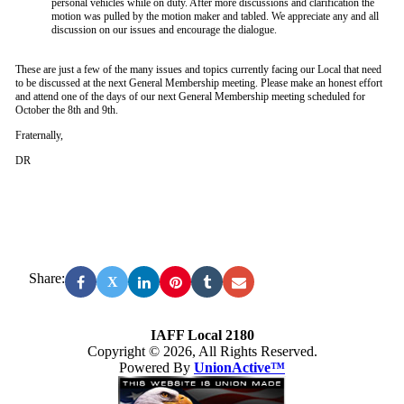
personal vehicles while on duty. After more discussions and clarification the
motion was pulled by the motion maker and tabled. We appreciate any and all
discussion on our issues and encourage the dialogue.
These are just a few of the many issues and topics currently facing our Local that need
to be discussed at the next General Membership meeting. Please make an honest effort
and attend one of the days of our next General Membership meeting scheduled for
October the 8th and 9th.
Fraternally,
DR
Share:
X
IAFF Local 2180
Copyright © 2026, All Rights Reserved.
Powered By
UnionActive™