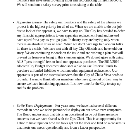
members that have been providing input and fact checking different MOU’s.
We will send out a salary survey prior to us sitting at the table.
Apparatus Issue
s- The safety our members and the safety of the citizens we
protect is the highest priority for all of us. When we are unable to do our job
due to lack of fire apparatus, we have to step up. The City has decided to defer
any financial appropriations to our apparatus replacement fund and instead
have opted for a pay-as-you-go plan. In theory they are buying only when
there is an absolute crisis or need. When we don't have rigs to place our folks
in, there is a crisis. We have met with all key City Officials and have told our
story. We are continuing to work on the issue and are pushing a plan that will
prevent us from ever being in this situation again. We do not agree with using
ALS “pass through” fees to fund our apparatus purchases. The 2015/2016
adopted City Budget document discusses a plan to use Reserve Funds to
purchase unfunded liabilities which includes equipment replacement. Our
apparatus is part of the essential services that the City of Chula Vista needs to
provide. I want to thank all our members who have gone out of their way to
ensure we have functioning apparatus. It is now time for the City to step up
and fix the problem.
Strike Team Deployments
- For years now we have had several different
methods in how we select personnel to deploy on our strike team companies.
The Board understands that this is an operational issue but there are some
concerns that we have shared with the Ops Chief. This is an opportunity for
Labor to have input on how are folks get out the door and land on a consensus
that meets our needs operationally and from a Labor perspective.