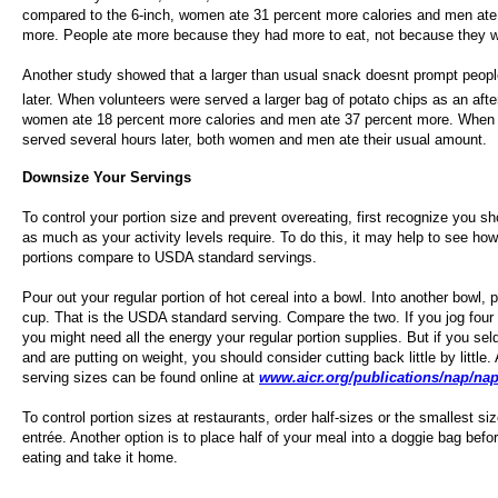
compared to the 6-inch, women ate 31 percent more calories and men ate
more. People ate more because they had more to eat, not because they w
Another study showed that a larger than usual snack doesnt prompt peopl
later. When volunteers were served a larger bag of potato chips as an aft
women ate 18 percent more calories and men ate 37 percent more. When
served several hours later, both women and men ate their usual amount.
Downsize Your Servings
To control your portion size and prevent overeating, first recognize you sh
as much as your activity levels require. To do this, it may help to see how
portions compare to USDA standard servings.
Pour out your regular portion of hot cereal into a bowl. Into another bowl, 
cup. That is the USDA standard serving. Compare the two. If you jog four 
you might need all the energy your regular portion supplies. But if you se
and are putting on weight, you should consider cutting back little by little.
serving sizes can be found online at
www.aicr.org/publications/nap/nap
To control portion sizes at restaurants, order half-sizes or the smallest si
entrée. Another option is to place half of your meal into a doggie bag befo
eating and take it home.