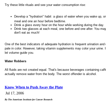
Try these little rituals and see your water consumption rise:
Develop a "hydration" habit  a glass of water when you wake up, o
meal and one an hour before bedtime.
Drink a glass every hour on the hour while working during the day.
Drink two glasses at each meal, one before and one after. You may
don't eat as much!
One of the best indicators of adequate hydration is frequent urination and u
pale in color. However, taking vitamin supplements may color your urine. I
let volume guide you.
Water Robbers
All fluids are not created equal. That's because beverages containing caff
actually remove water from the body. The worst offender is alcohol.
Know When to Push Away the Plate
Jul 17, 2006
By The American Institute for Cancer Research