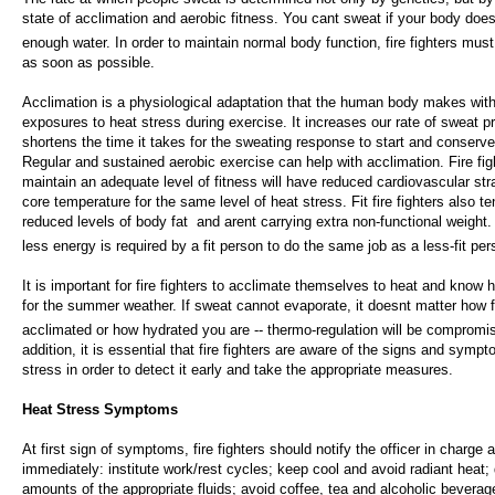
state of acclimation and aerobic fitness. You cant sweat if your body does
enough water. In order to maintain normal body function, fire fighters must 
as soon as possible.
Acclimation is a physiological adaptation that the human body makes wit
exposures to heat stress during exercise. It increases our rate of sweat p
shortens the time it takes for the sweating response to start and conserv
Regular and sustained aerobic exercise can help with acclimation. Fire fi
maintain an adequate level of fitness will have reduced cardiovascular str
core temperature for the same level of heat stress. Fit fire fighters also t
reduced levels of body fat  and arent carrying extra non-functional weight.
less energy is required by a fit person to do the same job as a less-fit per
It is important for fire fighters to acclimate themselves to heat and know 
for the summer weather. If sweat cannot evaporate, it doesnt matter how f
acclimated or how hydrated you are -- thermo-regulation will be compromis
addition, it is essential that fire fighters are aware of the signs and symp
stress in order to detect it early and take the appropriate measures.
Heat Stress Symptoms
At first sign of symptoms, fire fighters should notify the officer in charge 
immediately: institute work/rest cycles; keep cool and avoid radiant heat; 
amounts of the appropriate fluids; avoid coffee, tea and alcoholic bevera