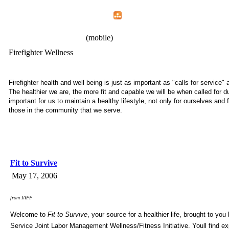
Home
Menu
Apps
Search
IAFF Local 2180
(mobile)
Firefighter Wellness
Firefighter health and well being is just as important as "calls for service" 
The healthier we are, the more fit and capable we will be when called for du
important for us to maintain a healthy lifestyle, not only for ourselves and f
those in the community that we serve.
Fit to Survive
May 17, 2006
from IAFF
Welcome to
Fit to Survive
, your source for a healthier life, brought to you
Service Joint Labor Management Wellness/Fitness Initiative. Youll find ex