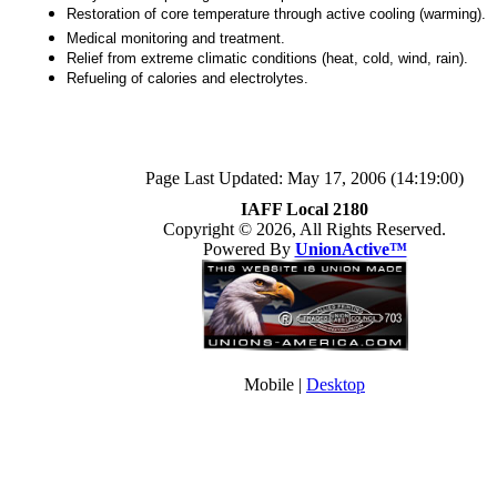
Restoration of core temperature through active cooling (warming).
Medical monitoring and treatment.
Relief from extreme climatic conditions (heat, cold, wind, rain).
Refueling of calories and electrolytes.
Page Last Updated: May 17, 2006 (14:19:00)
IAFF Local 2180
Copyright © 2026, All Rights Reserved.
Powered By
UnionActive™
Mobile |
Desktop