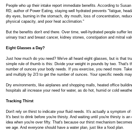
People who up their intake report immediate benefits. According to Susan
RD, author of Power Eating, staying well hydrated prevents "fatigue, head
dry eyes, burning in the stomach, dry mouth, loss of concentration, redu
physical capacity, and poor heat acclimation."
But the benefits don't end there. Over time, well-hydrated people suffer le
urinary tract and breast cancer, kidney stones, constipation and mitral val
Eight Glasses a Day?
Just how much do you need? We've all heard eight glasses, but is that tru
simple rule of thumb is this: Divide your weight in pounds by two. That's
number of ounces your body needs. If you exercise, you need more. Take
and multiply by 2/3 to get the number of ounces. Your specific needs may 
Dry environments, like airplanes and shopping malls, heated office buildi
hospitals all increase your need for water, as do hot, humid or cold weathe
Tracking Thirst
Don't rely on thirst to indicate your fluid needs. It's actually a symptom of
It's best to drink before you're thirsty. And waiting until you're thirsty is a
idea when you're over fifty. That's because our thirst mechanism becomes
we age. And everyone should have a water plan, just like a food plan.