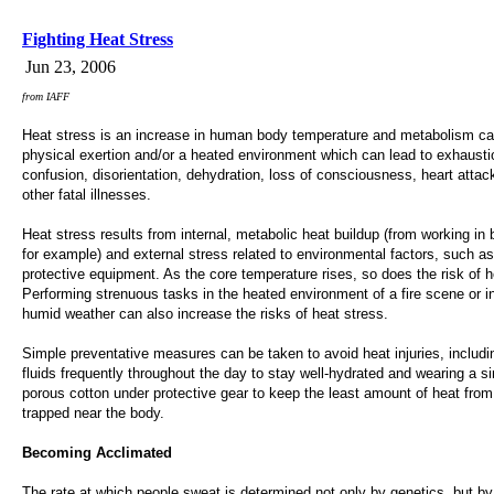
Fighting Heat Stress
Jun 23, 2006
from IAFF
Heat stress is an increase in human body temperature and metabolism c
physical exertion and/or a heated environment which can lead to exhausti
confusion, disorientation, dehydration, loss of consciousness, heart attac
other fatal illnesses.
Heat stress results from internal, metabolic heat buildup (from working in 
for example) and external stress related to environmental factors, such a
protective equipment. As the core temperature rises, so does the risk of h
Performing strenuous tasks in the heated environment of a fire scene or i
humid weather can also increase the risks of heat stress.
Simple preventative measures can be taken to avoid heat injuries, includi
fluids frequently throughout the day to stay well-hydrated and wearing a si
porous cotton under protective gear to keep the least amount of heat fro
trapped near the body.
Becoming Acclimated
The rate at which people sweat is determined not only by genetics, but by