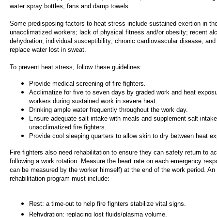
water spray bottles, fans and damp towels.
Some predisposing factors to heat stress include sustained exertion in th
unacclimatized workers; lack of physical fitness and/or obesity; recent alc
dehydration; individual susceptibility; chronic cardiovascular disease; and 
replace water lost in sweat.
To prevent heat stress, follow these guidelines:
Provide medical screening of fire fighters.
Acclimatize for five to seven days by graded work and heat exposu
workers during sustained work in severe heat.
Drinking ample water frequently throughout the work day.
Ensure adequate salt intake with meals and supplement salt intake
unacclimatized fire fighters.
Provide cool sleeping quarters to allow skin to dry between heat e
Fire fighters also need rehabilitation to ensure they can safety return to ac
following a work rotation. Measure the heart rate on each emergency respo
can be measured by the worker himself) at the end of the work period. An 
rehabilitation program must include:
Rest: a time-out to help fire fighters stabilize vital signs.
Rehydration: replacing lost fluids/plasma volume.