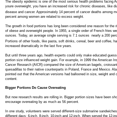
The obesity epidemic is one of the most serious health problems facing A
youre overweight, you have an increased risk for chronic diseases, like di
disease and cancer. Approximately 14 percent of cancer deaths among m
percent among women are related to excess weight.
The growth in food portions has long been considered one reason for the 
of obese and overweight people. In 1955, a single order of French fries w
ounces. Today, an average single serving is 7.1 ounces  nearly a 200 per
Portions of other foods, like pasta, soft drinks, cereal, beer and coffee, h
increased dramatically in the last five years.
But until three years ago, health experts could only make educated guess
portion size influenced weight gain. For example, in 1999 the American Inst
Cancer Research (AICR) compared the size of American bagels, croissan
quesadillas to their native counterparts in Poland, France and Mexico. A
pointed out that the American versions had ballooned in size, weight and c
content.
Bigger Portions Do Cause Overeating
But now research results are rolling in. Bigger portion sizes have been sh
encourage overeating by as much as 56 percent.
In one study, volunteers were served different-size submarine sandwiches
different days: 6-inch, 8-inch, 10-inch and 12-inch. When served the 12-i