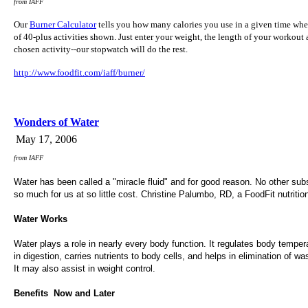
from IAFF
Our
Burner Calculator
tells you how many calories you use in a given time wh
of 40-plus activities shown. Just enter your weight, the length of your workout
chosen activity--our stopwatch will do the rest.
http://www.foodfit.com/iaff/burner/
Wonders of Water
May 17, 2006
from IAFF
Water has been called a "miracle fluid" and for good reason. No other su
so much for us at so little cost. Christine Palumbo, RD, a FoodFit nutrition
Water Works
Water plays a role in nearly every body function. It regulates body temper
in digestion, carries nutrients to body cells, and helps in elimination of wa
It may also assist in weight control.
Benefits  Now and Later