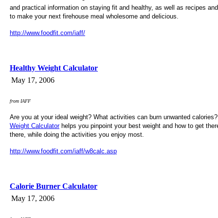
and practical information on staying fit and healthy, as well as recipes and 
to make your next firehouse meal wholesome and delicious.
http://www.foodfit.com/iaff/
Healthy Weight Calculator
May 17, 2006
from IAFF
Are you at your ideal weight? What activities can burn unwanted calories
Weight Calculator
helps you pinpoint your best weight and how to get there
there, while doing the activities you enjoy most.
http://www.foodfit.com/iaff/w8calc.asp
Calorie Burner Calculator
May 17, 2006