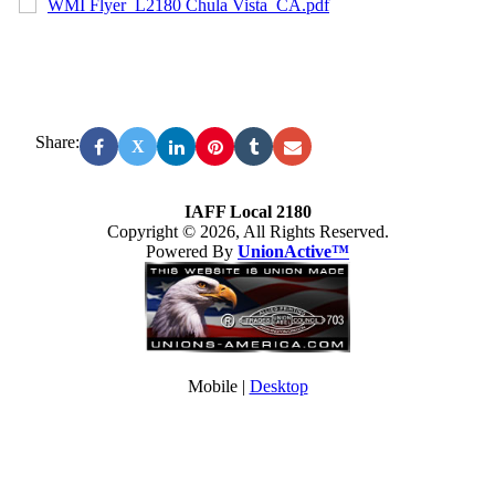
WMI Flyer_L2180 Chula Vista_CA.pdf
Share:
X
IAFF Local 2180
Copyright © 2026, All Rights Reserved.
Powered By
UnionActive™
Mobile |
Desktop