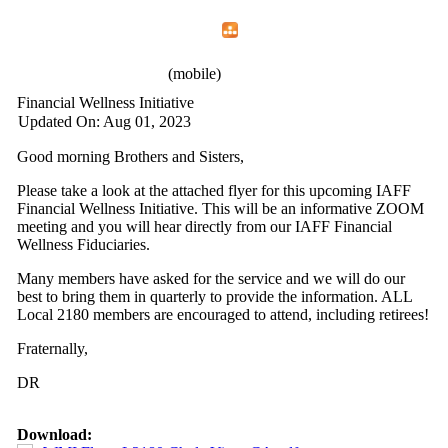
Home
Menu
Apps
Search
IAFF Local 2180
(mobile)
Financial Wellness Initiative
Updated On: Aug 01, 2023
Good morning Brothers and Sisters,
Please take a look at the attached flyer for this upcoming IAFF
Financial Wellness Initiative. This will be an informative ZOOM
meeting and you will hear directly from our IAFF Financial
Wellness Fiduciaries.
Many members have asked for the service and we will do our
best to bring them in quarterly to provide the information. ALL
Local 2180 members are encouraged to attend, including retirees!
Fraternally,
DR
Download: