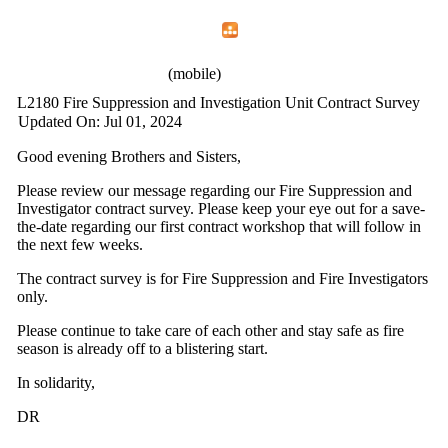
Home
Menu
Apps
Search
IAFF Local 2180
(mobile)
L2180 Fire Suppression and Investigation Unit Contract Survey
Updated On: Jul 01, 2024
Good evening Brothers and Sisters,
Please review our message regarding our Fire Suppression and
Investigator contract survey. Please keep your eye out for a save-
the-date regarding our first contract workshop that will follow in
the next few weeks.
The contract survey is for Fire Suppression and Fire Investigators
only.
Please continue to take care of each other and stay safe as fire
season is already off to a blistering start.
In solidarity,
DR