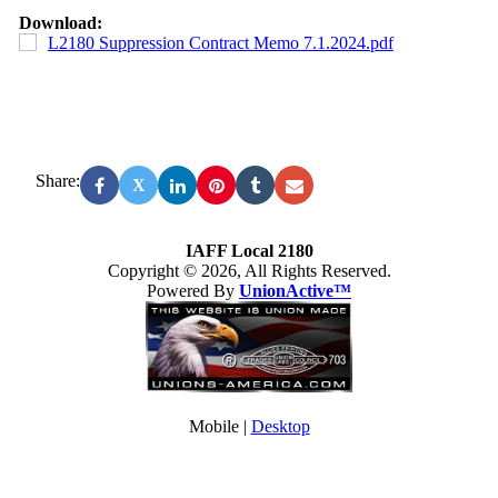
Download:
L2180 Suppression Contract Memo 7.1.2024.pdf
Share:
X
IAFF Local 2180
Copyright © 2026, All Rights Reserved.
Powered By
UnionActive™
Mobile |
Desktop