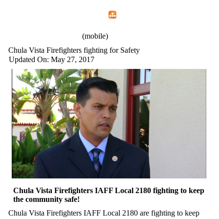
Home
Menu
Apps
Search
IAFF Local 2180
(mobile)
Chula Vista Firefighters fighting for Safety
Updated On: May 27, 2017
Chula Vista Firefighters IAFF Local 2180 fighting to keep
the community safe!
Chula Vista Firefighters IAFF Local 2180 are fighting to keep