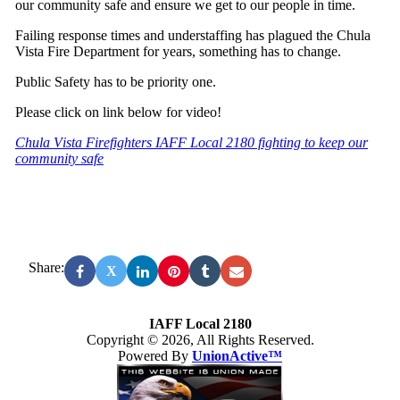
our community safe and ensure we get to our people in time.
Failing response times and understaffing has plagued the Chula
Vista Fire Department for years, something has to change.
Public Safety has to be priority one.
Please click on link below for video!
Chula Vista Firefighters IAFF Local 2180 fighting to keep our
community safe
Share:
X
IAFF Local 2180
Copyright © 2026, All Rights Reserved.
Powered By
UnionActive™